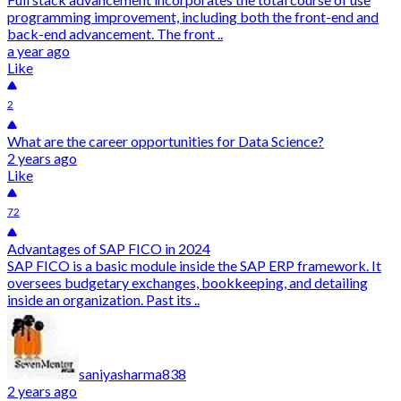
programming improvement, including both the front-end and
back-end advancement. The front ..
a year ago
Like
2
What are the career opportunities for Data Science?
2 years ago
Like
72
Advantages of SAP FICO in 2024
SAP FICO is a basic module inside the SAP ERP framework. It
oversees budgetary exchanges, bookkeeping, and detailing
inside an organization. Past its ..
saniyasharma838
2 years ago