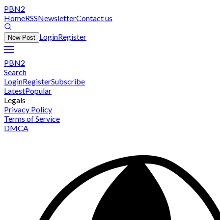
PBN2
Home
RSS
Newsletter
Contact us
Login
Register
New Post
PBN2
Search
Login
Register
Subscribe
Latest
Popular
Legals
Privacy Policy
Terms of Service
DMCA