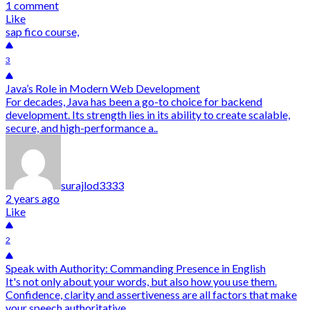
1 comment
Like
sap fico course,
3
Java’s Role in Modern Web Development
For decades, Java has been a go-to choice for backend
development. Its strength lies in its ability to create scalable,
secure, and high-performance a..
surajlod3333
2 years ago
Like
2
Speak with Authority: Commanding Presence in English
It's not only about your words, but also how you use them.
Confidence, clarity and assertiveness are all factors that make
your speech authoritative. ..