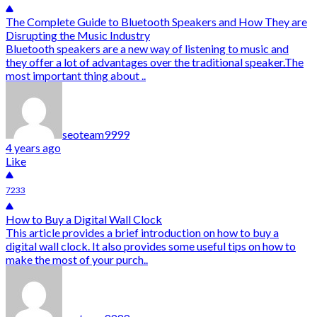
The Complete Guide to Bluetooth Speakers and How They are
Disrupting the Music Industry
Bluetooth speakers are a new way of listening to music and
they offer a lot of advantages over the traditional speaker.The
most important thing about ..
seoteam9999
4 years ago
Like
7233
How to Buy a Digital Wall Clock
This article provides a brief introduction on how to buy a
digital wall clock. It also provides some useful tips on how to
make the most of your purch..