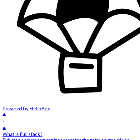
Powered by HelloBox
-
What is Full stack?
Full stack advancement incorporates the total course of use