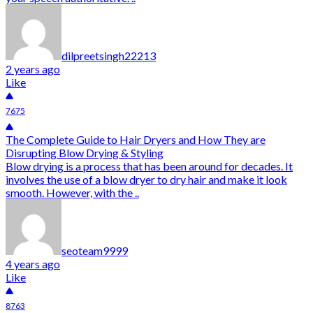
dilpreetsingh22213
2 years ago
Like
7675
The Complete Guide to Hair Dryers and How They are
Disrupting Blow Drying & Styling
Blow drying is a process that has been around for decades. It
involves the use of a blow dryer to dry hair and make it look
smooth. However, with the ..
seoteam9999
4 years ago
Like
8763