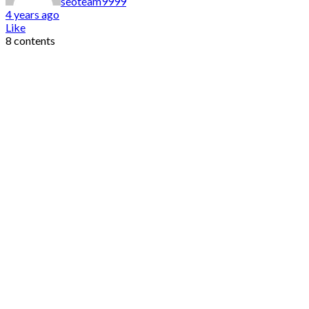
seoteam9999
4 years ago
Like
8 contents